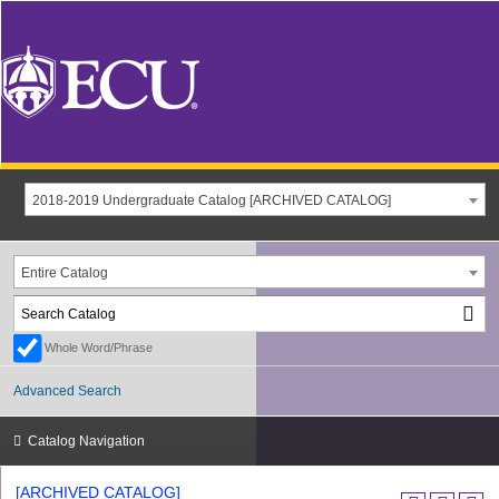
2018-2019 Undergraduate Catalog [ARCHIVED CATALOG]
Entire Catalog
Whole Word/Phrase
Advanced Search
Catalog Navigation
[ARCHIVED CATALOG]