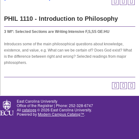
PHIL 1110 - Introduction to Philosophy
3
WI*: Selected Sections are Writing Intensive
F,S,SS
GE:HU
Introduces some of the main philosophical questions about knowledge,
existence, and value, e.g. What can we be certain of? Does God exist? What
is the difference between right and wrong? Selected readings from major
philosophers.
East Carolina University
Office of the Registrar | Phone: 252-328-6747
All
catalogs
© 2026 East Carolina University.
Powered by
Modern Campus Catalog™
.