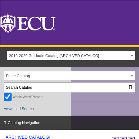
2019-2020 Graduate Catalog [ARCHIVED CATALOG]
Entire Catalog
Whole Word/Phrase
Advanced Search
Catalog Navigation
[ARCHIVED CATALOG]