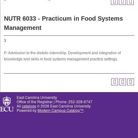
NUTR 6033 - Practicum in Food Systems
Management
3
P: Admission to the dietetic internship. Development and integration of
knowledge and skills in food systems management practice settings.
East Carolina University
Office of the Registrar | Phone: 252-328-6747
All
catalogs
© 2026 East Carolina University.
Powered by
Modern Campus Catalog™
.