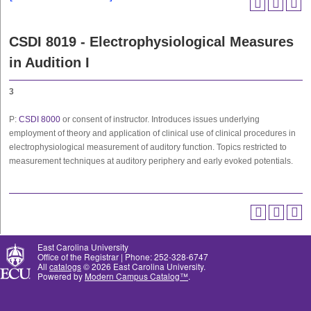
CSDI 8019 - Electrophysiological Measures
in Audition I
3
P:
CSDI 8000
or consent of instructor. Introduces issues underlying
employment of theory and application of clinical use of clinical procedures in
electrophysiological measurement of auditory function. Topics restricted to
measurement techniques at auditory periphery and early evoked potentials.
East Carolina University
Office of the Registrar | Phone: 252-328-6747
All
catalogs
© 2026 East Carolina University.
Powered by
Modern Campus Catalog™
.