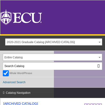
2020-2021 Graduate Catalog [ARCHIVED CATALOG]
Entire Catalog
Whole Word/Phrase
Advanced Search
Catalog Navigation
[ARCHIVED CATALOG]