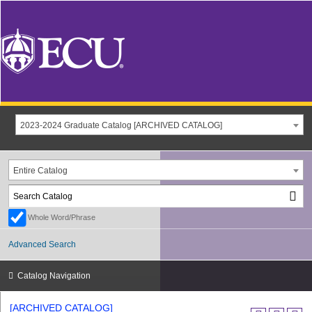
2023-2024 Graduate Catalog [ARCHIVED CATALOG]
Entire Catalog
Whole Word/Phrase
Advanced Search
Catalog Navigation
[ARCHIVED CATALOG]