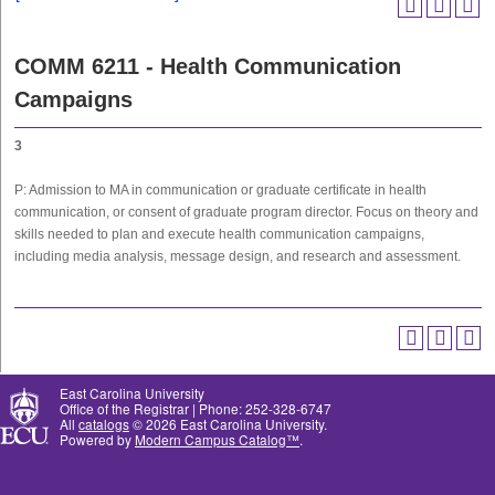
COMM 6211 - Health Communication
Campaigns
3
P: Admission to MA in communication or graduate certificate in health
communication, or consent of graduate program director. Focus on theory and
skills needed to plan and execute health communication campaigns,
including media analysis, message design, and research and assessment.
East Carolina University
Office of the Registrar | Phone: 252-328-6747
All
catalogs
© 2026 East Carolina University.
Powered by
Modern Campus Catalog™
.