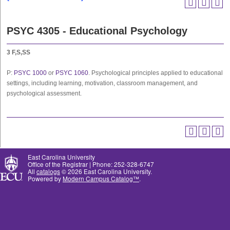
PSYC 4305 - Educational Psychology
3
F,S,SS
P:
PSYC 1000
or
PSYC 1060
. Psychological principles applied to educational
settings, including learning, motivation, classroom management, and
psychological assessment.
East Carolina University
Office of the Registrar | Phone: 252-328-6747
All
catalogs
© 2026 East Carolina University.
Powered by
Modern Campus Catalog™
.