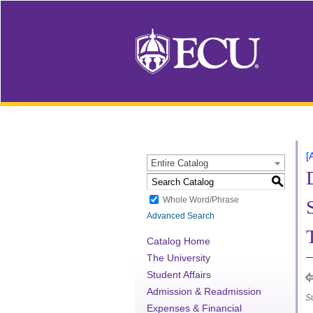
[
Entire Catalog
S
Whole Word/Phrase
Advanced Search
Catalog Home
The University
Student Affairs
Admission & Readmission
S
Expenses & Financial