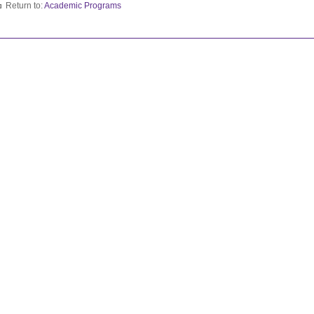
Return to:
Academic Programs