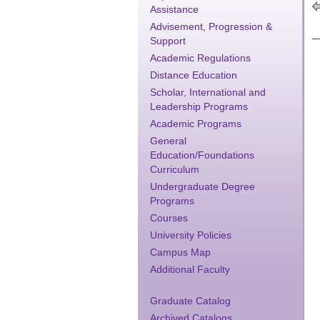
Assistance
Advisement, Progression &
Support
Academic Regulations
Distance Education
Scholar, International and
Leadership Programs
Academic Programs
General
Education/Foundations
Curriculum
Undergraduate Degree
Programs
Courses
University Policies
Campus Map
Additional Faculty
Graduate Catalog
Archived Catalogs