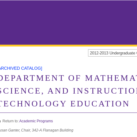
2012-2013 Undergraduat
ARCHIVED CATALOG]
DEPARTMENT OF MATHEMA
SCIENCE, AND INSTRUCTI
TECHNOLOGY EDUCATION
Return to:
Academic Programs
usan Ganter, Chair, 342-A Flanagan Building