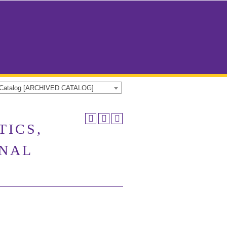
e Catalog [ARCHIVED CATALOG]
TICS,
ONAL