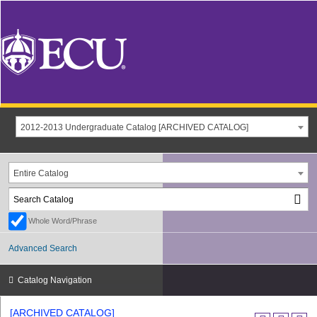
2012-2013 Undergraduate Catalog [ARCHIVED CATALOG]
Entire Catalog
Whole Word/Phrase
Advanced Search
Catalog Navigation
[ARCHIVED CATALOG]