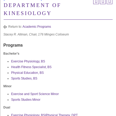
DEPARTMENT OF
KINESIOLOGY
Return to:
Academic Programs
Stacey R. Altman, Chair, 176 Minges Coliseum
Programs
Bachelor’s
Exercise Physiology, BS
Health Fitness Specialist, BS
Physical Education, BS
Sports Studies, BS
Minor
Exercise and Sport Science Minor
Sports Studies Minor
Dual
Exercise Physiology, BS/Physical Therapy, DPT