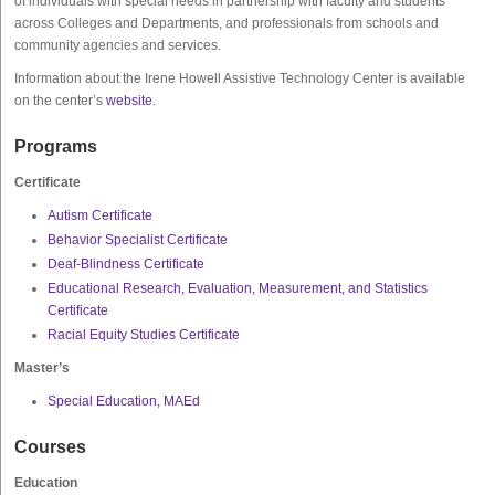
of individuals with special needs in partnership with faculty and students
across Colleges and Departments, and professionals from schools and
community agencies and services.
Information about the Irene Howell Assistive Technology Center is available
on the center’s
website
.
Programs
Certificate
Autism Certificate
Behavior Specialist Certificate
Deaf-Blindness Certificate
Educational Research, Evaluation, Measurement, and Statistics
Certificate
Racial Equity Studies Certificate
Master’s
Special Education, MAEd
Courses
Education