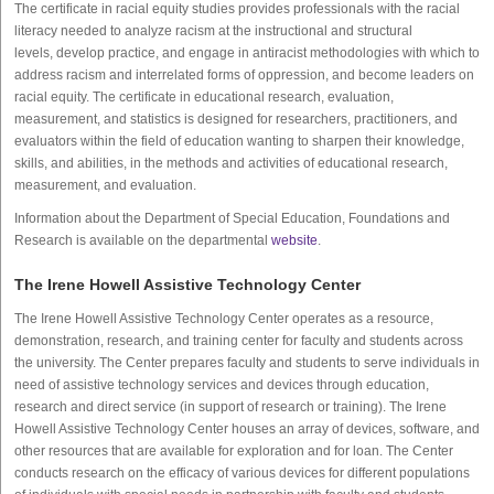
The certificate in racial equity studies provides professionals with the racial
literacy needed to analyze racism at the instructional and structural
levels, develop practice, and engage in antiracist methodologies with which to
address racism and interrelated forms of oppression, and become leaders on
racial equity. The certificate in educational research, evaluation,
measurement, and statistics is designed for researchers, practitioners, and
evaluators within the field of education wanting to sharpen their knowledge,
skills, and abilities, in the methods and activities of educational research,
measurement, and evaluation.
Information about the Department of Special Education, Foundations and
Research is available on the departmental
website
.
The Irene Howell Assistive Technology Center
The Irene Howell Assistive Technology Center operates as a resource,
demonstration, research, and training center for faculty and students across
the university. The Center prepares faculty and students to serve individuals in
need of assistive technology services and devices through education,
research and direct service (in support of research or training). The Irene
Howell Assistive Technology Center houses an array of devices, software, and
other resources that are available for exploration and for loan. The Center
conducts research on the efficacy of various devices for different populations