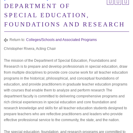
DEPARTMENT OF
SPECIAL EDUCATION,
FOUNDATIONS AND RESEARCH
Return to:
Colleges/Schools and Associated Programs
Christopher Rivera, Acting Chair
The mission of the Department of Special Education, Foundations and
Research is to prepare and develop professionals in special education, draw
from multiple disciplines to provide core course work for all teacher education
programs in the historical, philosophical, and conceptual foundations of
education, and provide practitioners in graduate teacher education programs
with courses that enable them to analyze and perform research The
department faculty is committed to delivering comprehensive programs and
rich clinical experiences in special education and core foundation and
research knowledge and skills for all teacher education students designed to
prepare teachers who are reflective practitioners and leaders who provide
effective professional service to the community, the state, and the nation.
The special education, foundation, and research programs are committed to