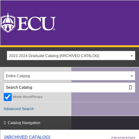
2023-2024 Graduate Catalog [ARCHIVED CATALOG]
Entire Catalog
Whole Word/Phrase
Advanced Search
Catalog Navigation
[ARCHIVED CATALOG]