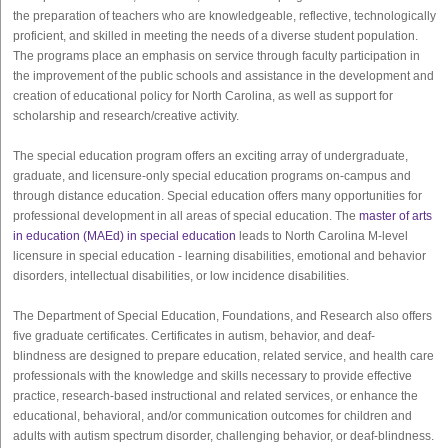
the preparation of teachers who are knowledgeable, reflective, technologically
proficient, and skilled in meeting the needs of a diverse student population.
The programs place an emphasis on service through faculty participation in
the improvement of the public schools and assistance in the development and
creation of educational policy for North Carolina, as well as support for
scholarship and research/creative activity.
The special education program offers an exciting array of undergraduate,
graduate, and licensure-only special education programs on-campus and
through distance education. Special education offers many opportunities for
professional development in all areas of special education. The
master of arts
in education (MAEd) in special education
leads to North Carolina M-level
licensure in special education - learning disabilities, emotional and behavior
disorders, intellectual disabilities, or low incidence disabilities.
The Department of Special Education, Foundations, and Research also offers
five graduate certificates. Certificates in autism, behavior, and deaf-
blindness are designed to prepare education, related service, and health care
professionals with the knowledge and skills necessary to provide effective
practice, research-based instructional and related services, or enhance the
educational, behavioral, and/or communication outcomes for children and
adults with autism spectrum disorder, challenging behavior, or deaf-blindness.