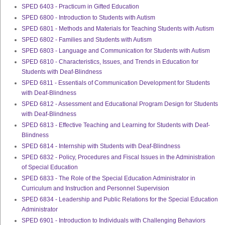
SPED 6403 - Practicum in Gifted Education
SPED 6800 - Introduction to Students with Autism
SPED 6801 - Methods and Materials for Teaching Students with Autism
SPED 6802 - Families and Students with Autism
SPED 6803 - Language and Communication for Students with Autism
SPED 6810 - Characteristics, Issues, and Trends in Education for
Students with Deaf-Blindness
SPED 6811 - Essentials of Communication Development for Students
with Deaf-Blindness
SPED 6812 - Assessment and Educational Program Design for Students
with Deaf-Blindness
SPED 6813 - Effective Teaching and Learning for Students with Deaf-
Blindness
SPED 6814 - Internship with Students with Deaf-Blindness
SPED 6832 - Policy, Procedures and Fiscal Issues in the Administration
of Special Education
SPED 6833 - The Role of the Special Education Administrator in
Curriculum and Instruction and Personnel Supervision
SPED 6834 - Leadership and Public Relations for the Special Education
Administrator
SPED 6901 - Introduction to Individuals with Challenging Behaviors