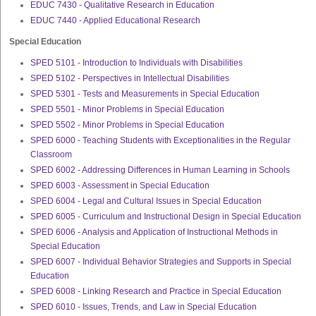
EDUC 7430 - Qualitative Research in Education
EDUC 7440 - Applied Educational Research
Special Education
SPED 5101 - Introduction to Individuals with Disabilities
SPED 5102 - Perspectives in Intellectual Disabilities
SPED 5301 - Tests and Measurements in Special Education
SPED 5501 - Minor Problems in Special Education
SPED 5502 - Minor Problems in Special Education
SPED 6000 - Teaching Students with Exceptionalities in the Regular
Classroom
SPED 6002 - Addressing Differences in Human Learning in Schools
SPED 6003 - Assessment in Special Education
SPED 6004 - Legal and Cultural Issues in Special Education
SPED 6005 - Curriculum and Instructional Design in Special Education
SPED 6006 - Analysis and Application of Instructional Methods in
Special Education
SPED 6007 - Individual Behavior Strategies and Supports in Special
Education
SPED 6008 - Linking Research and Practice in Special Education
SPED 6010 - Issues, Trends, and Law in Special Education