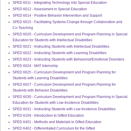
SPED 6011 - Integrating Technology into Special Education
SPED 6012 - Assessment in Special Education
SPED 6014 - Positive Behavior Intervention and Support
SPED 6015 - Facilitating Systems Change through Collaboration and
Co-Teaching
SPED 6020 - Curriculum Development and Program Planning in Special
Education for Students with Intellectual Disabilities
SPED 6021 - Instructing Students with Intellectual Disabilities
SPED 6022 - Instructing Students with Learning Disabilities
SPED 6023 - Instructing Students with Behavioral/Emotional Disorders
SPED 6024 - MAT Internship
SPED 6025 - Curriculum Development and Program Planning for
Students with Learning Disabilities
SPED 6027 - Curriculum Development and Program Planning for
Students with Behavior Disabilities
SPED 6030 - Curriculum Development and Program Planning in Special
Education for Students with Low-Incidence Disabilities
SPED 6031 - Instructing Students with Low-Incidence Disabilities
SPED 6104 - Introduction to Gifted Education
SPED 6401 - Methods and Materials in Gifted Education
SPED 6402 - Differentiated Curriculum for the Gifted