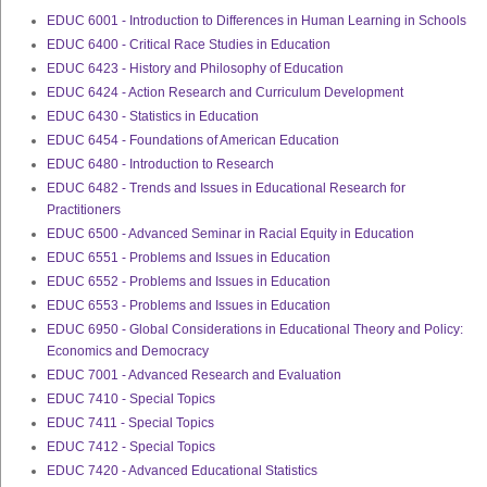
EDUC 6001 - Introduction to Differences in Human Learning in Schools
EDUC 6400 - Critical Race Studies in Education
EDUC 6423 - History and Philosophy of Education
EDUC 6424 - Action Research and Curriculum Development
EDUC 6430 - Statistics in Education
EDUC 6454 - Foundations of American Education
EDUC 6480 - Introduction to Research
EDUC 6482 - Trends and Issues in Educational Research for
Practitioners
EDUC 6500 - Advanced Seminar in Racial Equity in Education
EDUC 6551 - Problems and Issues in Education
EDUC 6552 - Problems and Issues in Education
EDUC 6553 - Problems and Issues in Education
EDUC 6950 - Global Considerations in Educational Theory and Policy:
Economics and Democracy
EDUC 7001 - Advanced Research and Evaluation
EDUC 7410 - Special Topics
EDUC 7411 - Special Topics
EDUC 7412 - Special Topics
EDUC 7420 - Advanced Educational Statistics