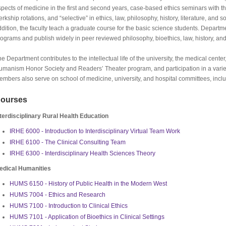
pects of medicine in the first and second years, case-based ethics seminars with thi
erkship rotations, and “selective” in ethics, law, philosophy, history, literature, and so
dition, the faculty teach a graduate course for the basic science students. Departme
ograms and publish widely in peer reviewed philosophy, bioethics, law, history, and
e Department contributes to the intellectual life of the university, the medical cent
umanism Honor Society and Readers’ Theater program, and participation in a variet
mbers also serve on school of medicine, university, and hospital committees, incl
ourses
nterdisciplinary Rural Health Education
IRHE 6000 - Introduction to Interdisciplinary Virtual Team Work
IRHE 6100 - The Clinical Consulting Team
IRHE 6300 - Interdisciplinary Health Sciences Theory
edical Humanities
HUMS 6150 - History of Public Health in the Modern West
HUMS 7004 - Ethics and Research
HUMS 7100 - Introduction to Clinical Ethics
HUMS 7101 - Application of Bioethics in Clinical Settings