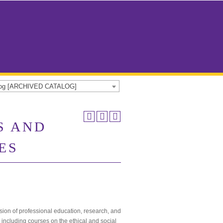
alog [ARCHIVED CATALOG]
S AND
ES
ssion of professional education, research, and
 including courses on the ethical and social