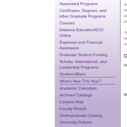
Associated Programs
as
Certificates, Degrees, and
cl
other Graduate Programs
ad
pr
Courses
Distance Education/ECU
Th
Online
H
Expenses and Financial
me
Assistance
Graduate Student Funding
C
Scholar, International, and
I
Leadership Programs
Student Affairs
What’s New This Year?
Academic Calendars
Archived Catalogs
M
Campus Map
Faculty Emeriti
Undergraduate Catalog
University Policies