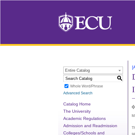
[
Entire Catalog
S
Whole Word/Phrase
Advanced Search
Catalog Home
The University
Ma
Academic Regulations
Admission and Readmission
T
Colleges/Schools and
se