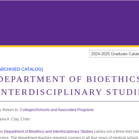
2024-2025 Graduate Cat
ARCHIVED CATALOG]
DEPARTMENT OF BIOETHIC
INTERDISCIPLINARY STUDI
Return to:
Colleges/Schools and Associated Programs
ria A. Clay, Chair
he
Department of
Bioethics and Interdisciplinary Studies
carries out a three-fold mi
rvice. The department teaches required courses in all four years of medical school,