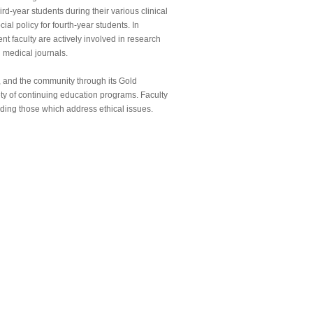
rd-year students during their various clinical
cial policy for fourth-year students. In
nt faculty are actively involved in research
 medical journals.
er, and the community through its Gold
y of continuing education programs. Faculty
uding those which address ethical issues.