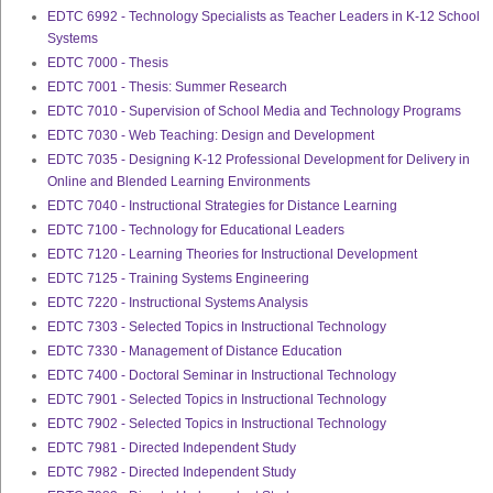
EDTC 6992 - Technology Specialists as Teacher Leaders in K-12 School
Systems
EDTC 7000 - Thesis
EDTC 7001 - Thesis: Summer Research
EDTC 7010 - Supervision of School Media and Technology Programs
EDTC 7030 - Web Teaching: Design and Development
EDTC 7035 - Designing K-12 Professional Development for Delivery in
Online and Blended Learning Environments
EDTC 7040 - Instructional Strategies for Distance Learning
EDTC 7100 - Technology for Educational Leaders
EDTC 7120 - Learning Theories for Instructional Development
EDTC 7125 - Training Systems Engineering
EDTC 7220 - Instructional Systems Analysis
EDTC 7303 - Selected Topics in Instructional Technology
EDTC 7330 - Management of Distance Education
EDTC 7400 - Doctoral Seminar in Instructional Technology
EDTC 7901 - Selected Topics in Instructional Technology
EDTC 7902 - Selected Topics in Instructional Technology
EDTC 7981 - Directed Independent Study
EDTC 7982 - Directed Independent Study