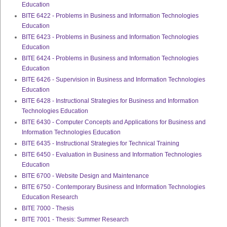
Education
BITE 6422 - Problems in Business and Information Technologies
Education
BITE 6423 - Problems in Business and Information Technologies
Education
BITE 6424 - Problems in Business and Information Technologies
Education
BITE 6426 - Supervision in Business and Information Technologies
Education
BITE 6428 - Instructional Strategies for Business and Information
Technologies Education
BITE 6430 - Computer Concepts and Applications for Business and
Information Technologies Education
BITE 6435 - Instructional Strategies for Technical Training
BITE 6450 - Evaluation in Business and Information Technologies
Education
BITE 6700 - Website Design and Maintenance
BITE 6750 - Contemporary Business and Information Technologies
Education Research
BITE 7000 - Thesis
BITE 7001 - Thesis: Summer Research