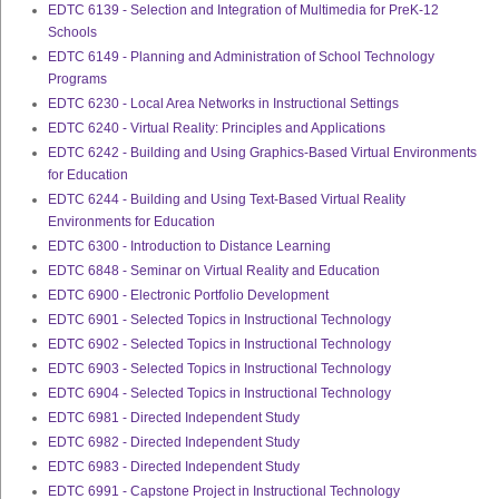
EDTC 6139 - Selection and Integration of Multimedia for PreK-12
Schools
EDTC 6149 - Planning and Administration of School Technology
Programs
EDTC 6230 - Local Area Networks in Instructional Settings
EDTC 6240 - Virtual Reality: Principles and Applications
EDTC 6242 - Building and Using Graphics-Based Virtual Environments
for Education
EDTC 6244 - Building and Using Text-Based Virtual Reality
Environments for Education
EDTC 6300 - Introduction to Distance Learning
EDTC 6848 - Seminar on Virtual Reality and Education
EDTC 6900 - Electronic Portfolio Development
EDTC 6901 - Selected Topics in Instructional Technology
EDTC 6902 - Selected Topics in Instructional Technology
EDTC 6903 - Selected Topics in Instructional Technology
EDTC 6904 - Selected Topics in Instructional Technology
EDTC 6981 - Directed Independent Study
EDTC 6982 - Directed Independent Study
EDTC 6983 - Directed Independent Study
EDTC 6991 - Capstone Project in Instructional Technology