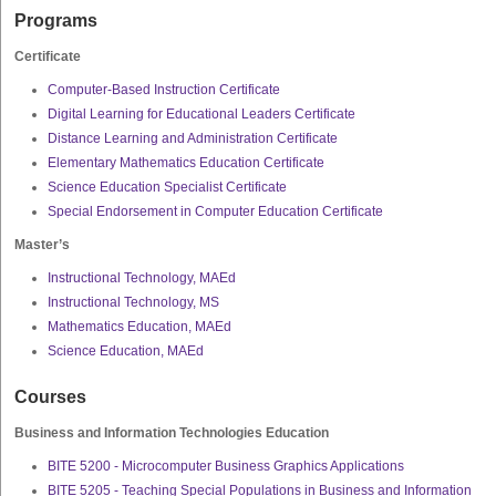
Programs
Certificate
Computer-Based Instruction Certificate
Digital Learning for Educational Leaders Certificate
Distance Learning and Administration Certificate
Elementary Mathematics Education Certificate
Science Education Specialist Certificate
Special Endorsement in Computer Education Certificate
Master’s
Instructional Technology, MAEd
Instructional Technology, MS
Mathematics Education, MAEd
Science Education, MAEd
Courses
Business and Information Technologies Education
BITE 5200 - Microcomputer Business Graphics Applications
BITE 5205 - Teaching Special Populations in Business and Information