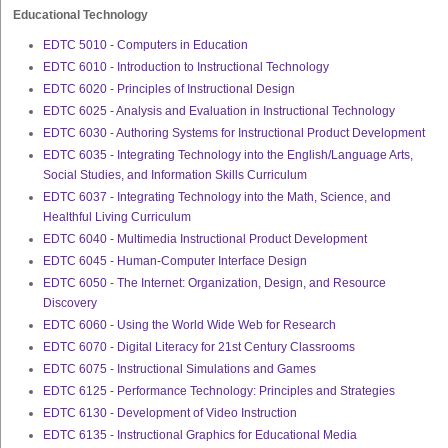
Educational Technology
EDTC 5010 - Computers in Education
EDTC 6010 - Introduction to Instructional Technology
EDTC 6020 - Principles of Instructional Design
EDTC 6025 - Analysis and Evaluation in Instructional Technology
EDTC 6030 - Authoring Systems for Instructional Product Development
EDTC 6035 - Integrating Technology into the English/Language Arts,
Social Studies, and Information Skills Curriculum
EDTC 6037 - Integrating Technology into the Math, Science, and
Healthful Living Curriculum
EDTC 6040 - Multimedia Instructional Product Development
EDTC 6045 - Human-Computer Interface Design
EDTC 6050 - The Internet: Organization, Design, and Resource
Discovery
EDTC 6060 - Using the World Wide Web for Research
EDTC 6070 - Digital Literacy for 21st Century Classrooms
EDTC 6075 - Instructional Simulations and Games
EDTC 6125 - Performance Technology: Principles and Strategies
EDTC 6130 - Development of Video Instruction
EDTC 6135 - Instructional Graphics for Educational Media