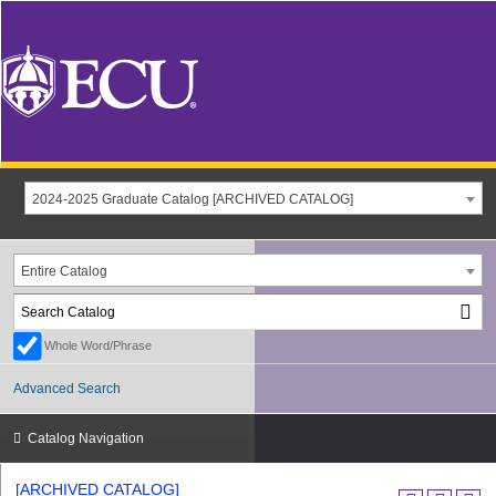
2024-2025 Graduate Catalog [ARCHIVED CATALOG]
Entire Catalog
Whole Word/Phrase
Advanced Search
Catalog Navigation
[ARCHIVED CATALOG]