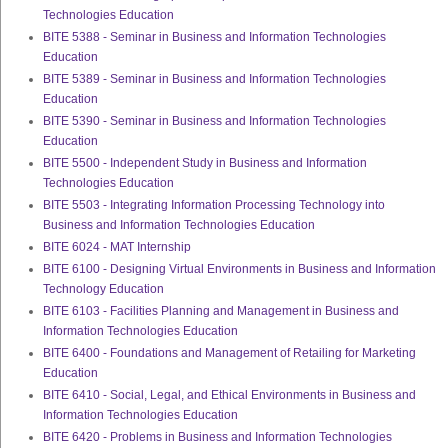
Technologies Education
BITE 5388 - Seminar in Business and Information Technologies
Education
BITE 5389 - Seminar in Business and Information Technologies
Education
BITE 5390 - Seminar in Business and Information Technologies
Education
BITE 5500 - Independent Study in Business and Information
Technologies Education
BITE 5503 - Integrating Information Processing Technology into
Business and Information Technologies Education
BITE 6024 - MAT Internship
BITE 6100 - Designing Virtual Environments in Business and Information
Technology Education
BITE 6103 - Facilities Planning and Management in Business and
Information Technologies Education
BITE 6400 - Foundations and Management of Retailing for Marketing
Education
BITE 6410 - Social, Legal, and Ethical Environments in Business and
Information Technologies Education
BITE 6420 - Problems in Business and Information Technologies