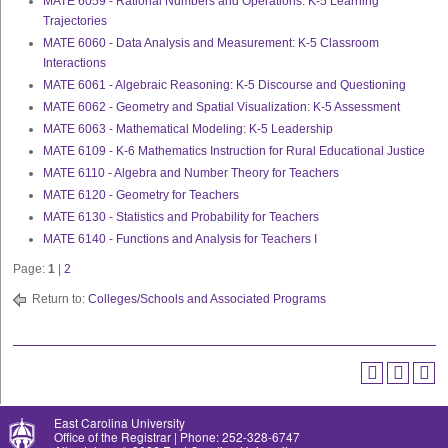
MATE 6059 - Rational Numbers and Operations: K-5 Learning
Trajectories
MATE 6060 - Data Analysis and Measurement: K-5 Classroom
Interactions
MATE 6061 - Algebraic Reasoning: K-5 Discourse and Questioning
MATE 6062 - Geometry and Spatial Visualization: K-5 Assessment
MATE 6063 - Mathematical Modeling: K-5 Leadership
MATE 6109 - K-6 Mathematics Instruction for Rural Educational Justice
MATE 6110 - Algebra and Number Theory for Teachers
MATE 6120 - Geometry for Teachers
MATE 6130 - Statistics and Probability for Teachers
MATE 6140 - Functions and Analysis for Teachers I
Page:
1
|
2
Return to:
Colleges/Schools and Associated Programs
East Carolina University
Office of the Registrar | Phone: 252-328-6747