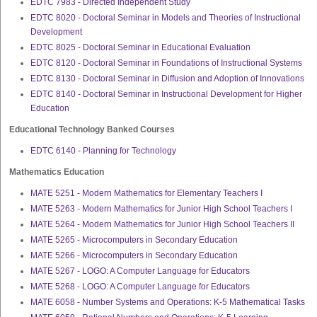
EDTC 7983 - Directed Independent Study
EDTC 8020 - Doctoral Seminar in Models and Theories of Instructional
Development
EDTC 8025 - Doctoral Seminar in Educational Evaluation
EDTC 8120 - Doctoral Seminar in Foundations of Instructional Systems
EDTC 8130 - Doctoral Seminar in Diffusion and Adoption of Innovations
EDTC 8140 - Doctoral Seminar in Instructional Development for Higher
Education
Educational Technology Banked Courses
EDTC 6140 - Planning for Technology
Mathematics Education
MATE 5251 - Modern Mathematics for Elementary Teachers I
MATE 5263 - Modern Mathematics for Junior High School Teachers I
MATE 5264 - Modern Mathematics for Junior High School Teachers II
MATE 5265 - Microcomputers in Secondary Education
MATE 5266 - Microcomputers in Secondary Education
MATE 5267 - LOGO: A Computer Language for Educators
MATE 5268 - LOGO: A Computer Language for Educators
MATE 6058 - Number Systems and Operations: K-5 Mathematical Tasks