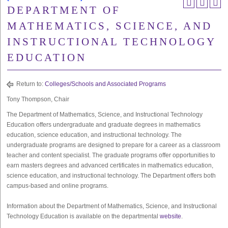
DEPARTMENT OF
MATHEMATICS, SCIENCE, AND
INSTRUCTIONAL TECHNOLOGY
EDUCATION
Return to:
Colleges/Schools and Associated Programs
Tony Thompson, Chair
The Department of Mathematics, Science, and Instructional Technology
Education offers undergraduate and graduate degrees in mathematics
education, science education, and instructional technology. The
undergraduate programs are designed to prepare for a career as a classroom
teacher and content specialist. The graduate programs offer opportunities to
earn masters degrees and advanced certificates in mathematics education,
science education, and instructional technology. The Department offers both
campus-based and online programs.
Information about the Department of Mathematics, Science, and Instructional
Technology Education is available on the departmental
website
.