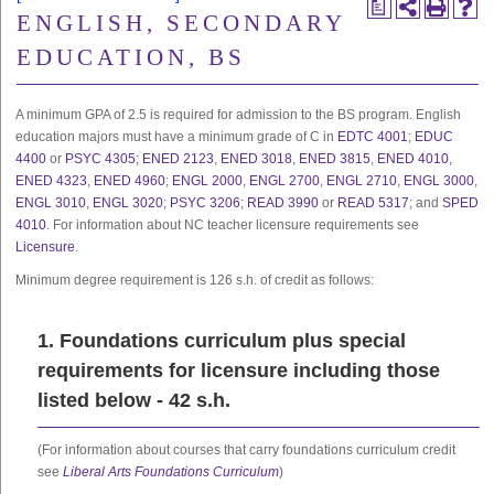
a
ENGLISH, SECONDARY
EDUCATION, BS
A minimum GPA of 2.5 is required for admission to the BS program. English
education majors must have a minimum grade of C in
EDTC 4001
;
EDUC
4400
or
PSYC 4305
;
ENED 2123
,
ENED 3018
,
ENED 3815
,
ENED 4010
,
ENED 4323
,
ENED 4960
;
ENGL 2000
,
ENGL 2700
,
ENGL 2710
,
ENGL 3000
,
ENGL 3010
,
ENGL 3020
;
PSYC 3206
;
READ 3990
or
READ 5317
; and
SPED
4010
. For information about NC teacher licensure requirements see
Licensure
.
Minimum degree requirement is 126 s.h. of credit as follows:
1. Foundations curriculum plus special
requirements for licensure including those
listed below - 42 s.h.
(For information about courses that carry foundations curriculum credit
see
Liberal Arts Foundations Curriculum
)