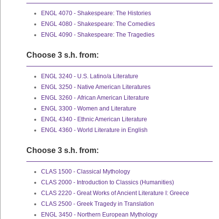
ENGL 4070 - Shakespeare: The Histories
ENGL 4080 - Shakespeare: The Comedies
ENGL 4090 - Shakespeare: The Tragedies
Choose 3 s.h. from:
ENGL 3240 - U.S. Latino/a Literature
ENGL 3250 - Native American Literatures
ENGL 3260 - African American Literature
ENGL 3300 - Women and Literature
ENGL 4340 - Ethnic American Literature
ENGL 4360 - World Literature in English
Choose 3 s.h. from:
CLAS 1500 - Classical Mythology
CLAS 2000 - Introduction to Classics (Humanities)
CLAS 2220 - Great Works of Ancient Literature I: Greece
CLAS 2500 - Greek Tragedy in Translation
ENGL 3450 - Northern European Mythology