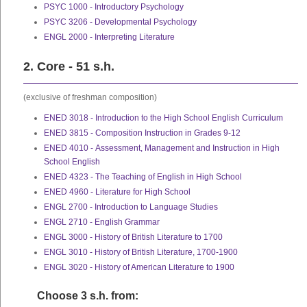
PSYC 1000 - Introductory Psychology
PSYC 3206 - Developmental Psychology
ENGL 2000 - Interpreting Literature
2. Core - 51 s.h.
(exclusive of freshman composition)
ENED 3018 - Introduction to the High School English Curriculum
ENED 3815 - Composition Instruction in Grades 9-12
ENED 4010 - Assessment, Management and Instruction in High
School English
ENED 4323 - The Teaching of English in High School
ENED 4960 - Literature for High School
ENGL 2700 - Introduction to Language Studies
ENGL 2710 - English Grammar
ENGL 3000 - History of British Literature to 1700
ENGL 3010 - History of British Literature, 1700-1900
ENGL 3020 - History of American Literature to 1900
Choose 3 s.h. from: