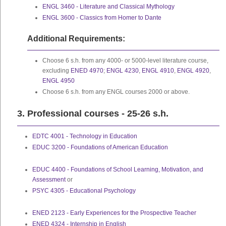
ENGL 3460 - Literature and Classical Mythology
ENGL 3600 - Classics from Homer to Dante
Additional Requirements:
Choose 6 s.h. from any 4000- or 5000-level literature course,
excluding
ENED 4970
;
ENGL 4230
,
ENGL 4910
,
ENGL 4920
,
ENGL 4950
Choose 6 s.h. from any ENGL courses 2000 or above.
3. Professional courses - 25-26 s.h.
EDTC 4001 - Technology in Education
EDUC 3200 - Foundations of American Education
EDUC 4400 - Foundations of School Learning, Motivation, and
Assessment
or
PSYC 4305 - Educational Psychology
ENED 2123 - Early Experiences for the Prospective Teacher
ENED 4324 - Internship in English