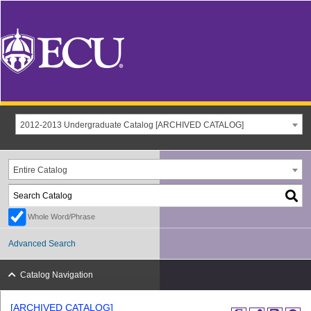
2012-2013 Undergraduate Catalog [ARCHIVED CATALOG]
Entire Catalog
Whole Word/Phrase
Advanced Search
Catalog Navigation
[ARCHIVED CATALOG]