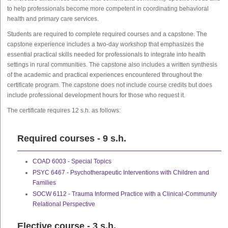
to help professionals become more competent in coordinating behavioral
health and primary care services.
Students are required to complete required courses and a capstone. The
capstone experience includes a two-day workshop that emphasizes the
essential practical skills needed for professionals to integrate into health
settings in rural communities. The capstone also includes a written synthesis
of the academic and practical experiences encountered throughout the
certificate program. The capstone does not include course credits but does
include professional development hours for those who request it.
The certificate requires 12 s.h. as follows:
Required courses - 9 s.h.
COAD 6003 - Special Topics
PSYC 6467 - Psychotherapeutic Interventions with Children and
Families
SOCW 6112 - Trauma Informed Practice with a Clinical-Community
Relational Perspective
Elective course - 3 s.h.