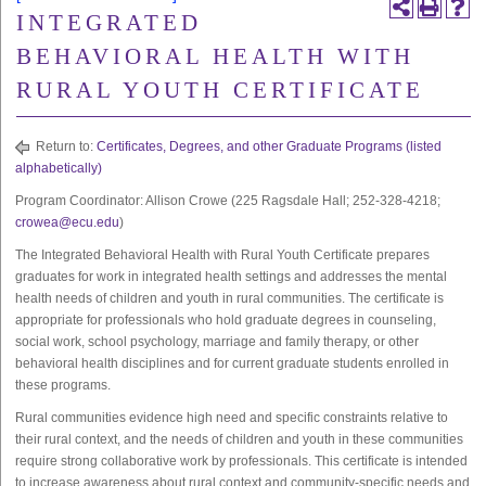
INTEGRATED
BEHAVIORAL HEALTH WITH
RURAL YOUTH CERTIFICATE
Return to:
Certificates, Degrees, and other Graduate Programs (listed
alphabetically)
Program Coordinator: Allison Crowe (225 Ragsdale Hall; 252-328-4218;
crowea@ecu.edu
)
The Integrated Behavioral Health with Rural Youth Certificate prepares
graduates for work in integrated health settings and addresses the mental
health needs of children and youth in rural communities. The certificate is
appropriate for professionals who hold graduate degrees in counseling,
social work, school psychology, marriage and family therapy, or other
behavioral health disciplines and for current graduate students enrolled in
these programs.
Rural communities evidence high need and specific constraints relative to
their rural context, and the needs of children and youth in these communities
require strong collaborative work by professionals. This certificate is intended
to increase awareness about rural context and community-specific needs and