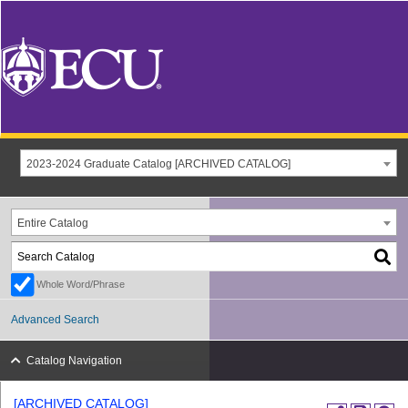
2023-2024 Graduate Catalog [ARCHIVED CATALOG]
Entire Catalog
Whole Word/Phrase
Advanced Search
Catalog Navigation
[ARCHIVED CATALOG]