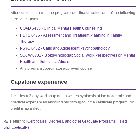
After consultation with the program coordinator, select one of the following
elective courses:
COAD 6415 - Clinical Mental Health Counseling
HDFS 6425 - Assessment and Treatment Planning in Family
Therapy
PSYC 6452 - Child and Adolescent Psychopathology
SOCW 6701 - Biopsychosocial: Social Work Perspectives on Mental
Health and Substance Abuse
Any program coordinator approved course
Capstone experience
Includes a 2-day workshop and a written synthesis of the academic and
practical experiences encountered throughout the certificate program. No
credit is awarded.
Return to:
Certificates, Degrees, and other Graduate Programs (listed
alphabetically)