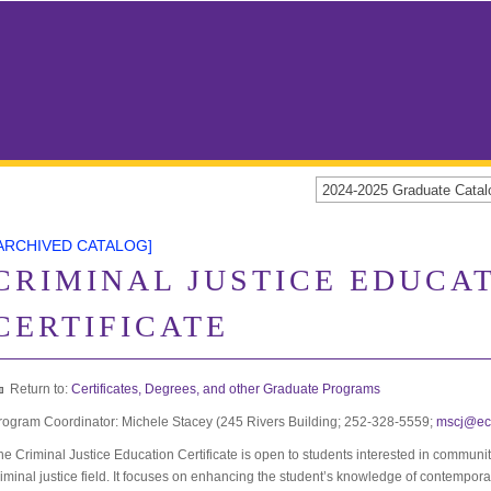
2024-2025 Graduate Cat
ARCHIVED CATALOG]
CRIMINAL JUSTICE EDUCA
CERTIFICATE
Return to:
Certificates, Degrees, and other Graduate Programs
rogram Coordinator: Michele Stacey (245 Rivers Building; 252-328-5559;
mscj@ec
he Criminal Justice Education Certificate is open to students interested in communit
riminal justice field. It focuses on enhancing the student’s knowledge of contempora