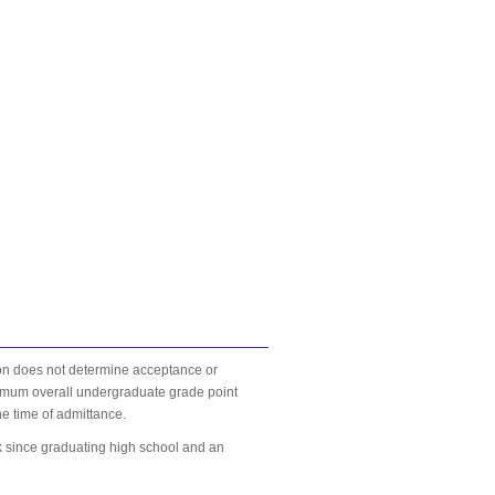
ion does not determine acceptance or
inimum overall undergraduate grade point
he time of admittance.
rk since graduating high school and an