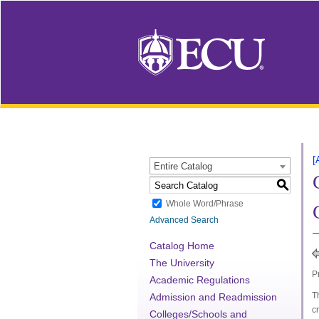
[
Entire Catalog
S
Whole Word/Phrase
Advanced Search
Catalog Home
The University
P
Academic Regulations
T
Admission and Readmission
c
Colleges/Schools and