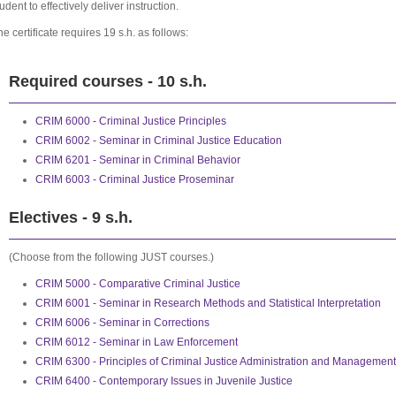
udent to effectively deliver instruction.
he certificate requires 19 s.h. as follows:
Required courses - 10 s.h.
CRIM 6000 - Criminal Justice Principles
CRIM 6002 - Seminar in Criminal Justice Education
CRIM 6201 - Seminar in Criminal Behavior
CRIM 6003 - Criminal Justice Proseminar
Electives - 9 s.h.
(Choose from the following JUST courses.)
CRIM 5000 - Comparative Criminal Justice
CRIM 6001 - Seminar in Research Methods and Statistical Interpretation
CRIM 6006 - Seminar in Corrections
CRIM 6012 - Seminar in Law Enforcement
CRIM 6300 - Principles of Criminal Justice Administration and Management
CRIM 6400 - Contemporary Issues in Juvenile Justice