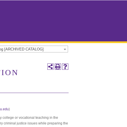
alog [ARCHIVED CATALOG]
TION
u.edu
)
y college or vocational teaching in the
ry criminal justice issues while preparing the