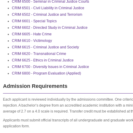
CRIM 6500 - Seminar in Criminal Justice Courts
CRIM 6501 - Civil Liability in Criminal Justice
CRIM 6502 - Criminal Justice and Terrorism
CRIM 6601 - Special Topics
CRIM 6602 - Directed Study in Criminal Justice
CRIM 6605 - Hate Crime
CRIM 6610 - Victimology
CRIM 6615 - Criminal Justice and Society
CRIM 6620 - Transnational Crime
CRIM 6625 - Ethics in Criminal Justice
CRIM 6700 - Diversity Issues in Criminal Justice
CRIM 6800 - Program Evaluation (Applied)
Admission Requirements
Each applicant is reviewed individually by the admissions committee. One criter
rejection. A bachelor’s degree from an accredited academic institution with a m
average of 2.7 on a 4.0 scale is required. Transfer credit must be established at t
Applicants must submit official transcripts of all undergraduate and graduate wo
application form.