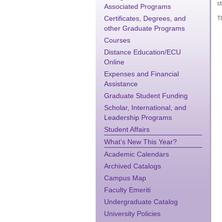
st
Associated Programs
Certificates, Degrees, and
T
other Graduate Programs
Courses
Distance Education/ECU
Online
Expenses and Financial
Assistance
Graduate Student Funding
Scholar, International, and
Leadership Programs
Student Affairs
What’s New This Year?
Academic Calendars
Archived Catalogs
Campus Map
Faculty Emeriti
Undergraduate Catalog
University Policies