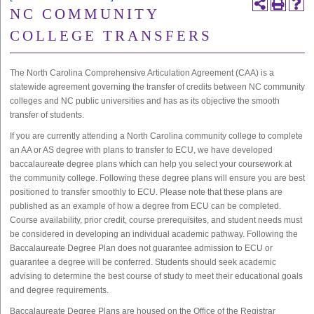
NC COMMUNITY
COLLEGE TRANSFERS
The North Carolina Comprehensive Articulation Agreement (CAA) is a
statewide agreement governing the transfer of credits between NC community
colleges and NC public universities and has as its objective the smooth
transfer of students.
If you are currently attending a North Carolina community college to complete
an AA or AS degree with plans to transfer to ECU, we have developed
baccalaureate degree plans which can help you select your coursework at
the community college. Following these degree plans will ensure you are best
positioned to transfer smoothly to ECU. Please note that these plans are
published as an example of how a degree from ECU can be completed.
Course availability, prior credit, course prerequisites, and student needs must
be considered in developing an individual academic pathway. Following the
Baccalaureate Degree Plan does not guarantee admission to ECU or
guarantee a degree will be conferred. Students should seek academic
advising to determine the best course of study to meet their educational goals
and degree requirements.
Baccalaureate Degree Plans are housed on the Office of the Registrar