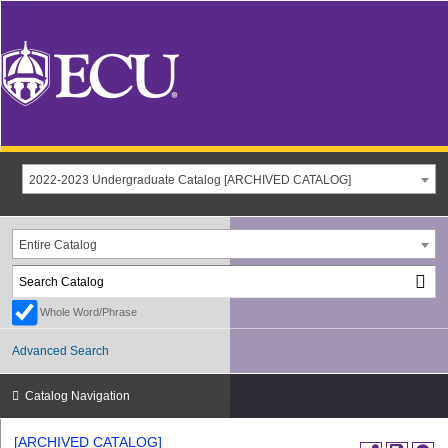
2022-2023 Undergraduate Catalog [ARCHIVED CATALOG]
Entire Catalog
Whole Word/Phrase
Advanced Search
Catalog Navigation
[ARCHIVED CATALOG]