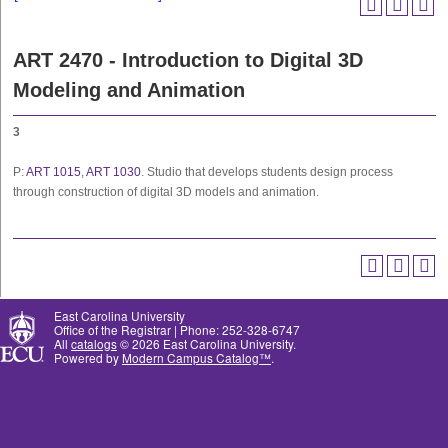
ART 2470 - Introduction to Digital 3D
Modeling and Animation
3
P:
ART 1015
,
ART 1030
. Studio that develops students design process
through construction of digital 3D models and animation.
East Carolina University
Office of the Registrar | Phone: 252-328-6747
All
catalogs
© 2026 East Carolina University.
Powered by
Modern Campus Catalog™
.