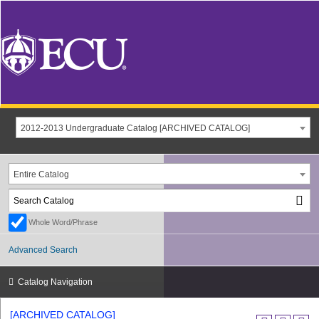
2012-2013 Undergraduate Catalog [ARCHIVED CATALOG]
Entire Catalog
Whole Word/Phrase
Advanced Search
Catalog Navigation
[ARCHIVED CATALOG]