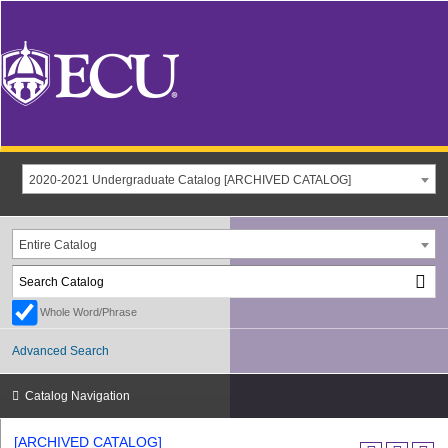
2020-2021 Undergraduate Catalog [ARCHIVED CATALOG]
Entire Catalog
Whole Word/Phrase
Advanced Search
Catalog Navigation
[ARCHIVED CATALOG]