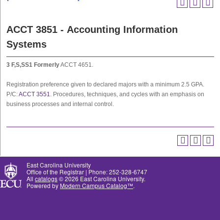
ACCT 3851 - Accounting Information
Systems
3
F,S,SS1
Formerly
ACCT 4651.
Registration preference given to declared majors with a minimum 2.5 GPA.
P/C:
ACCT 3551
. Procedures, techniques, and cycles with an emphasis on
business processes and internal control.
East Carolina University
Office of the Registrar | Phone: 252-328-6747
All
catalogs
© 2026 East Carolina University.
Powered by
Modern Campus Catalog™
.