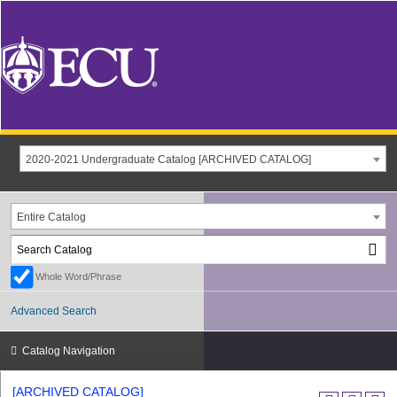
2020-2021 Undergraduate Catalog [ARCHIVED CATALOG]
Entire Catalog
Whole Word/Phrase
Advanced Search
Catalog Navigation
[ARCHIVED CATALOG]