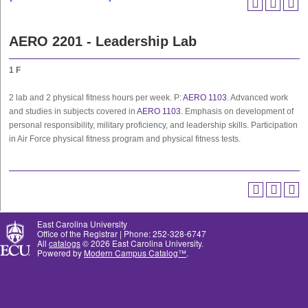
AERO 2201 - Leadership Lab
1
F
2 lab and 2 physical fitness hours per week. P:
AERO 1103
. Advanced work
and studies in subjects covered in
AERO 1103
. Emphasis on development of
personal responsibility, military proficiency, and leadership skills. Participation
in Air Force physical fitness program and physical fitness tests.
East Carolina University
Office of the Registrar | Phone: 252-328-6747
All
catalogs
© 2026 East Carolina University.
Powered by
Modern Campus Catalog™
.