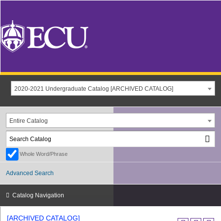
2020-2021 Undergraduate Catalog [ARCHIVED CATALOG]
Entire Catalog
Whole Word/Phrase
Advanced Search
Catalog Navigation
[ARCHIVED CATALOG]