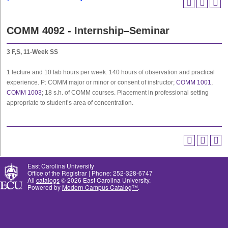
COMM 4092 - Internship–Seminar
3
F,S, 11-Week SS
1 lecture and 10 lab hours per week. 140 hours of observation and practical
experience. P: COMM major or minor or consent of instructor;
COMM 1001
,
COMM 1003
; 18 s.h. of COMM courses. Placement in professional setting
appropriate to student’s area of concentration.
East Carolina University
Office of the Registrar | Phone: 252-328-6747
All
catalogs
© 2026 East Carolina University.
Powered by
Modern Campus Catalog™
.