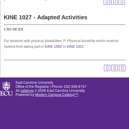
KINE 1027 - Adapted Activities
1
NS
GE:EX
For students with physical disabilities. P: Physical disability which restricts
student from taking part in
KINE 1000
or
KINE 1001
.
East Carolina University
Office of the Registrar | Phone: 252-328-6747
All
catalogs
© 2026 East Carolina University.
Powered by
Modern Campus Catalog™
.