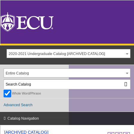
2020-2021 Undergraduate Catalog [ARCHIVED CATALOG]
Entire Catalog
Whole Word/Phrase
Advanced Search
Catalog Navigation
[ARCHIVED CATALOG]