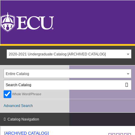
2020-2021 Undergraduate Catalog [ARCHIVED CATALOG]
Entire Catalog
Whole Word/Phrase
Advanced Search
Catalog Navigation
[ARCHIVED CATALOG]