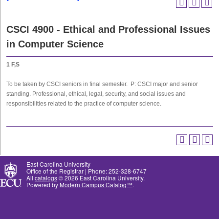
CSCI 4900 - Ethical and Professional Issues
in Computer Science
1
F,S
To be taken by CSCI seniors in final semester. P: CSCI major and senior
standing. Professional, ethical, legal, security, and social issues and
responsibilities related to the practice of computer science.
East Carolina University
Office of the Registrar | Phone: 252-328-6747
All
catalogs
© 2026 East Carolina University.
Powered by
Modern Campus Catalog™
.