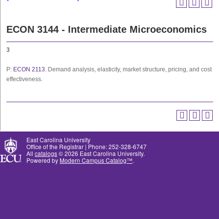
ECON 3144 - Intermediate Microeconomics
3
P:
ECON 2113
. Demand analysis, elasticity, market structure, pricing, and cost
effectiveness.
East Carolina University
Office of the Registrar | Phone: 252-328-6747
All
catalogs
© 2026 East Carolina University.
Powered by
Modern Campus Catalog™
.