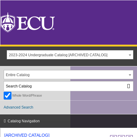
2023-2024 Undergraduate Catalog [ARCHIVED CATALOG]
Entire Catalog
Whole Word/Phrase
Advanced Search
Catalog Navigation
[ARCHIVED CATALOG]