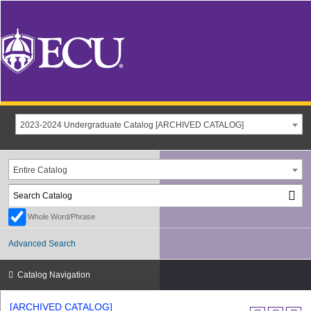
2023-2024 Undergraduate Catalog [ARCHIVED CATALOG]
Entire Catalog
Whole Word/Phrase
Advanced Search
Catalog Navigation
[ARCHIVED CATALOG]