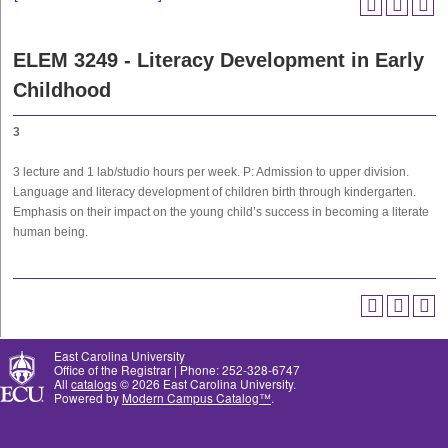
ELEM 3249 - Literacy Development in Early
Childhood
3
3 lecture and 1 lab/studio hours per week. P: Admission to upper division.
Language and literacy development of children birth through kindergarten.
Emphasis on their impact on the young child’s success in becoming a literate
human being.
East Carolina University
Office of the Registrar | Phone: 252-328-6747
All
catalogs
© 2026 East Carolina University.
Powered by
Modern Campus Catalog™
.