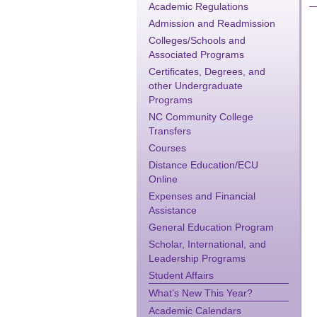
Academic Regulations
Admission and Readmission
Colleges/Schools and
Associated Programs
Certificates, Degrees, and
other Undergraduate
Programs
NC Community College
Transfers
Courses
Distance Education/ECU
Online
Expenses and Financial
Assistance
General Education Program
Scholar, International, and
Leadership Programs
Student Affairs
What’s New This Year?
Academic Calendars