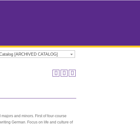
e Catalog [ARCHIVED CATALOG]
majors and minors. First of four-course
writing German. Focus on life and culture of