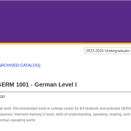
2023-2024 Undergraduat
ARCHIVED CATALOG]
ERM 1001 - German Level I
GD
ab work. Recommended early in college career for BA students and potential GERM 
quence. Intensive training in basic skills of understanding, speaking, reading, and 
erman-speaking world.