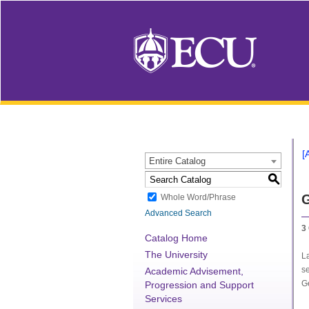
[
Entire Catalog
S
G
Whole Word/Phrase
Advanced Search
3
Catalog Home
The University
L
se
Academic Advisement,
G
Progression and Support
Services