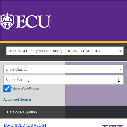
2023-2024 Undergraduate Catalog [ARCHIVED CATALOG]
Entire Catalog
Whole Word/Phrase
Advanced Search
Catalog Navigation
[ARCHIVED CATALOG]