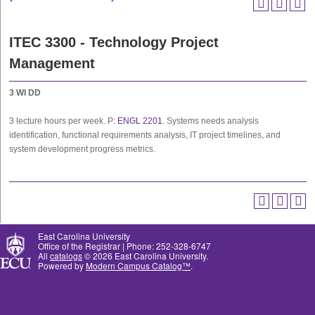
ITEC 3300 - Technology Project
Management
3
WI
DD
3 lecture hours per week. P:
ENGL 2201
. Systems needs analysis
identification, functional requirements analysis, IT project timelines, and
system development progress metrics.
East Carolina University
Office of the Registrar | Phone: 252-328-6747
All
catalogs
© 2026 East Carolina University.
Powered by
Modern Campus Catalog™
.