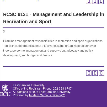
RCSC 6131 - Management and Leadership in
Recreation and Sport
3
Examines management responsibilities in recreation and sport organizations.
Topics include organizational effectiveness and organizational behavior
theory, personnel management and supervision, advocacy and policy
development, and budget and finance.
East Carolina University
Office of the Registrar | Phone: 252-328-6747
All
catalogs
© 2026 East Carolina University.
Powered by
Modern Campus Catalog™
.