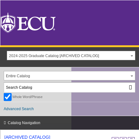
2024-2025 Graduate Catalog [ARCHIVED CATALOG]
Entire Catalog
Whole Word/Phrase
Advanced Search
Catalog Navigation
[ARCHIVED CATALOG]