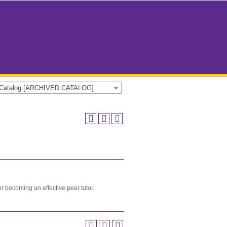
e Catalog [ARCHIVED CATALOG]
or becoming an effective peer tutor.