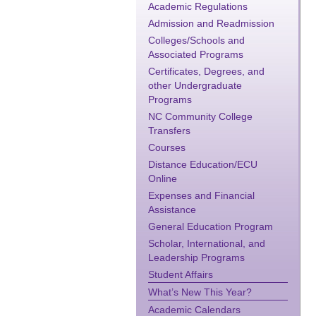
Academic Regulations
Admission and Readmission
Colleges/Schools and
Associated Programs
Certificates, Degrees, and
other Undergraduate
Programs
NC Community College
Transfers
Courses
Distance Education/ECU
Online
Expenses and Financial
Assistance
General Education Program
Scholar, International, and
Leadership Programs
Student Affairs
What’s New This Year?
Academic Calendars