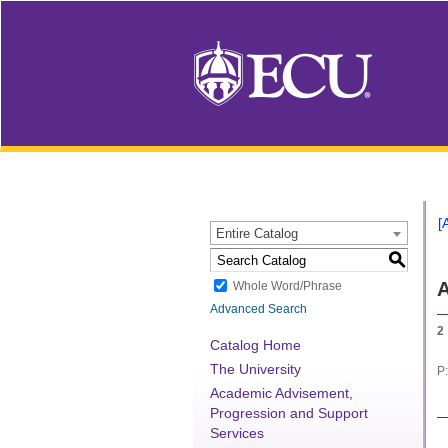
[
Entire Catalog
S
A
Whole Word/Phrase
Advanced Search
2
Catalog Home
The University
P:
Academic Advisement,
Progression and Support
Services