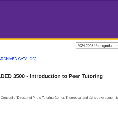
2024-2025 Undergraduat
ARCHIVED CATALOG]
DED 3500 - Introduction to Peer Tutoring
 Consent of Director of Pirate Tutoring Center. Theoretical and skills development f