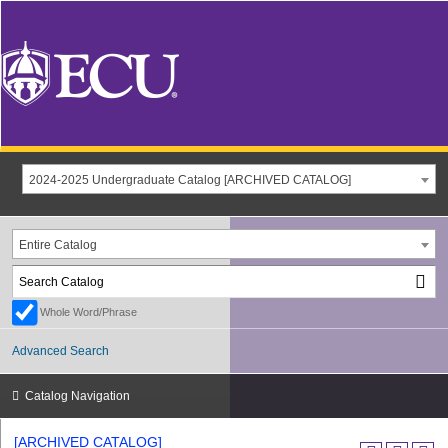
2024-2025 Undergraduate Catalog [ARCHIVED CATALOG]
Entire Catalog
Whole Word/Phrase
Advanced Search
Catalog Navigation
[ARCHIVED CATALOG]