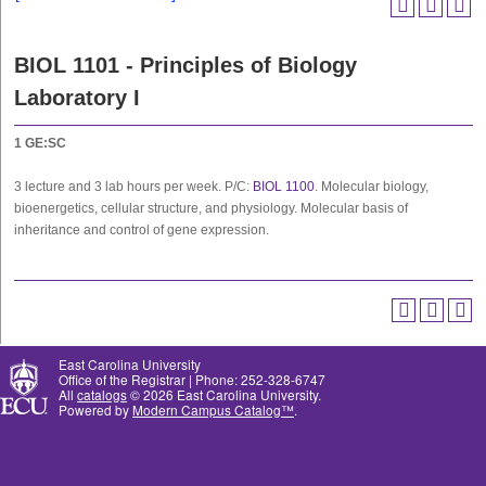
BIOL 1101 - Principles of Biology
Laboratory I
1
GE:SC
3 lecture and 3 lab hours per week. P/C:
BIOL 1100
. Molecular biology,
bioenergetics, cellular structure, and physiology. Molecular basis of
inheritance and control of gene expression.
East Carolina University
Office of the Registrar | Phone: 252-328-6747
All
catalogs
© 2026 East Carolina University.
Powered by
Modern Campus Catalog™
.