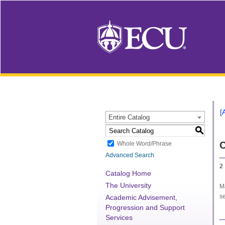
[
Entire Catalog
S
C
Whole Word/Phrase
Advanced Search
2
Catalog Home
The University
Ma
se
Academic Advisement,
Progression and Support
Services