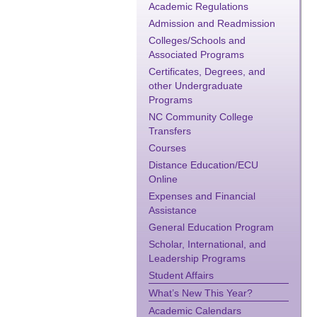
Academic Regulations
Admission and Readmission
Colleges/Schools and
Associated Programs
Certificates, Degrees, and
other Undergraduate
Programs
NC Community College
Transfers
Courses
Distance Education/ECU
Online
Expenses and Financial
Assistance
General Education Program
Scholar, International, and
Leadership Programs
Student Affairs
What’s New This Year?
Academic Calendars