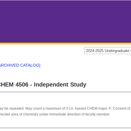
2024-2025 Undergraduat
ARCHIVED CATALOG]
HEM 4506 - Independent Study
y be repeated. May count a maximum of 3 s.h. toward CHEM major. P: Consent of ins
lected area of chemistry under immediate direction of faculty member.