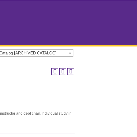
e Catalog [ARCHIVED CATALOG]
tructor and dept chair. Individual study in