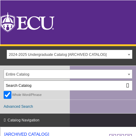
2024-2025 Undergraduate Catalog [ARCHIVED CATALOG]
Entire Catalog
Whole Word/Phrase
Advanced Search
Catalog Navigation
[ARCHIVED CATALOG]