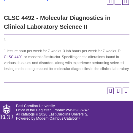
CLSC 4492 - Molecular Diagnostics in
Clinical Laboratory Science II
1
1 lecture hour per week for 7 weeks. 3 lab hours per week for 7 weeks. P:
CLSC 4491
or consent of instructor. Specific genetic alterations found in
various diseases and disorders along with experience performing selected
testing methodologies used for molecular diagnostics in the clinical laboratory.
East Carolina University
Office of the Registrar | Phone: 252-328-6747
All
catalogs
© 2026 East Carolina University.
Powered by
Modern Campus Catalog™
.