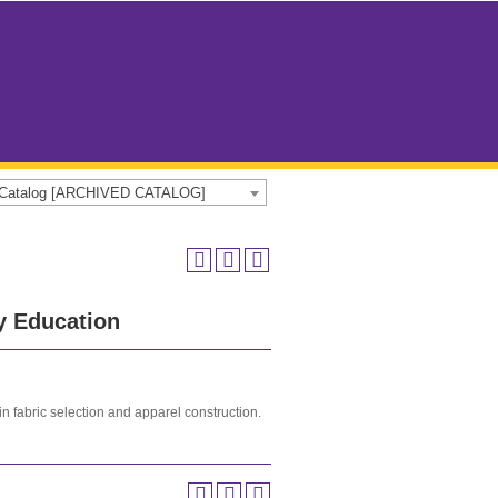
e Catalog [ARCHIVED CATALOG]
y Education
in fabric selection and apparel construction.