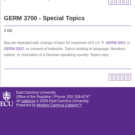
GERM 3700 - Special Topics
3
GD
May be repeated with change of topic for maximum of 6 s.h. P:
GERM 3001
or
GERM 3002
; or consent of instructor. Topics relating to language, literature,
culture, or civilization of a German-speaking country. Topics vary.
East Carolina University
Office of the Registrar | Phone: 252-328-6747
All
catalogs
© 2026 East Carolina University.
Powered by
Modern Campus Catalog™
.