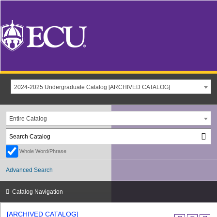
2024-2025 Undergraduate Catalog [ARCHIVED CATALOG]
Entire Catalog
Whole Word/Phrase
Advanced Search
Catalog Navigation
[ARCHIVED CATALOG]