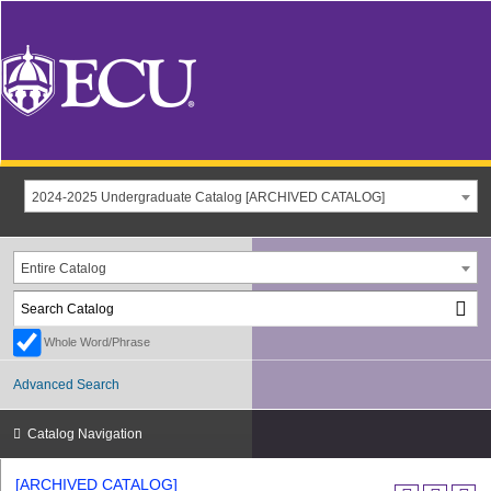
2024-2025 Undergraduate Catalog [ARCHIVED CATALOG]
Entire Catalog
Whole Word/Phrase
Advanced Search
Catalog Navigation
[ARCHIVED CATALOG]