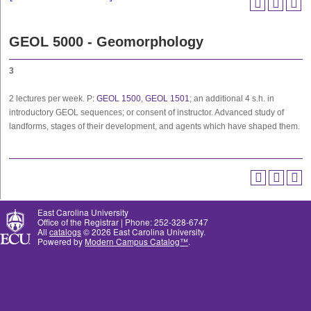
GEOL 5000 - Geomorphology
3
2 lectures per week. P:
GEOL 1500
,
GEOL 1501
; an additional 4 s.h. in
introductory GEOL sequences; or consent of instructor. Advanced study of
landforms, stages of their development, and agents which have shaped them.
East Carolina University
Office of the Registrar | Phone: 252-328-6747
All
catalogs
© 2026 East Carolina University.
Powered by
Modern Campus Catalog™
.