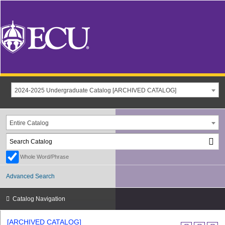
2024-2025 Undergraduate Catalog [ARCHIVED CATALOG]
Entire Catalog
Whole Word/Phrase
Advanced Search
Catalog Navigation
[ARCHIVED CATALOG]