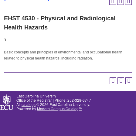
EHST 4530 - Physical and Radiological
Health Hazards
3
Basic concepts and principles of environmental and occupational health
related to physical health hazards, including radiation.
East Carolina University
Office of the Registrar | Phone: 252-328-6747
All
catalogs
© 2026 East Carolina University.
Powered by
Modern Campus Catalog™
.