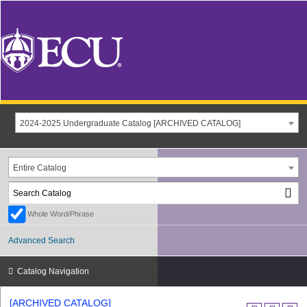
2024-2025 Undergraduate Catalog [ARCHIVED CATALOG]
Entire Catalog
Whole Word/Phrase
Advanced Search
Catalog Navigation
[ARCHIVED CATALOG]