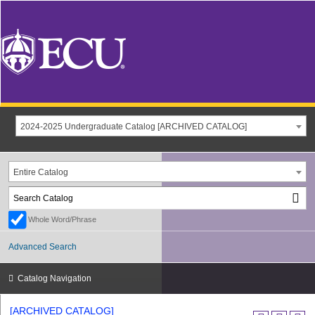
2024-2025 Undergraduate Catalog [ARCHIVED CATALOG]
Entire Catalog
Whole Word/Phrase
Advanced Search
Catalog Navigation
[ARCHIVED CATALOG]