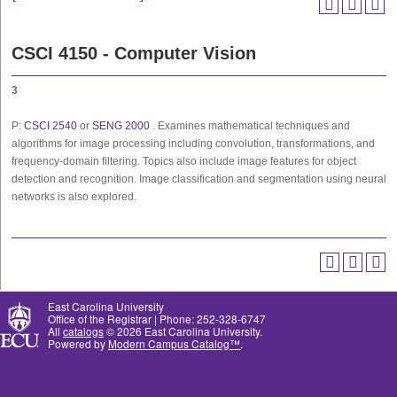
CSCI 4150 - Computer Vision
3
P:
CSCI 2540
or
SENG 2000
. Examines mathematical techniques and
algorithms for image processing including convolution, transformations, and
frequency-domain filtering. Topics also include image features for object
detection and recognition. Image classification and segmentation using neural
networks is also explored.
East Carolina University
Office of the Registrar | Phone: 252-328-6747
All
catalogs
© 2026 East Carolina University.
Powered by
Modern Campus Catalog™
.