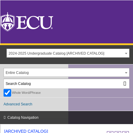
2024-2025 Undergraduate Catalog [ARCHIVED CATALOG]
Entire Catalog
Whole Word/Phrase
Advanced Search
Catalog Navigation
[ARCHIVED CATALOG]