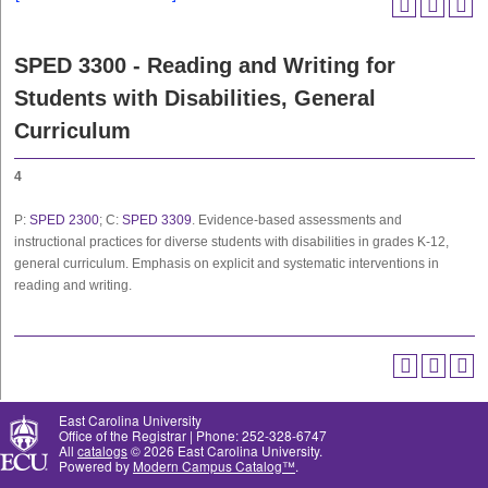
SPED 3300 - Reading and Writing for
Students with Disabilities, General
Curriculum
4
P:
SPED 2300
; C:
SPED 3309
. Evidence-based assessments and
instructional practices for diverse students with disabilities in grades K-12,
general curriculum. Emphasis on explicit and systematic interventions in
reading and writing.
East Carolina University
Office of the Registrar | Phone: 252-328-6747
All
catalogs
© 2026 East Carolina University.
Powered by
Modern Campus Catalog™
.