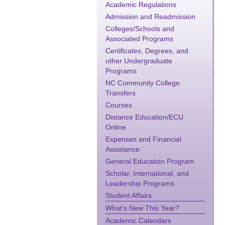
Academic Regulations
Admission and Readmission
Colleges/Schools and
Associated Programs
Certificates, Degrees, and
other Undergraduate
Programs
NC Community College
Transfers
Courses
Distance Education/ECU
Online
Expenses and Financial
Assistance
General Education Program
Scholar, International, and
Leadership Programs
Student Affairs
What’s New This Year?
Academic Calendars