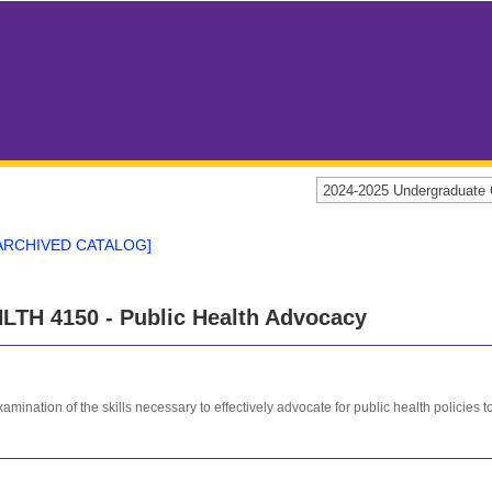
2024-2025 Undergraduat
ARCHIVED CATALOG]
LTH 4150 - Public Health Advocacy
amination of the skills necessary to effectively advocate for public health policies 