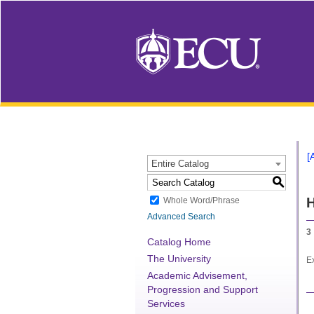
[
Entire Catalog
S
H
Whole Word/Phrase
Advanced Search
3
Catalog Home
The University
Ex
Academic Advisement,
Progression and Support
Services