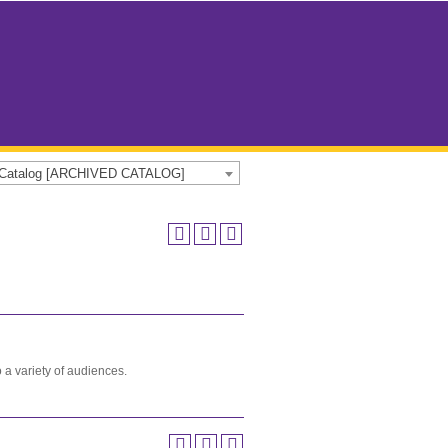
e Catalog [ARCHIVED CATALOG]
to a variety of audiences.