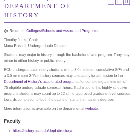
DEPARTMENT OF
HISTORY
Return to:
Colleges/Schools and Associated Programs
Timothy Jenks, Chair
Mona Russell, Undergraduate Director
Students may major in history through the bachelor of arts program. They may
minor in either history or public history.
ECU undergraduate history students with a 3.0 minimum cumulative GPA and
a 3.5 minimum GPA in history courses may also apply for admission to the
Department of History’s accelerated program
after completing a minimum of
75 eligible undergraduate semester hours. If admitted to this highly selective
program, students may count up to 12 s.h. of approved graduate-level courses
towards completion of both the bachelor’s and the master’s degrees.
More information is available on the departmental
website
.
Faculty
https://history.ecu.edu/dept-directory/