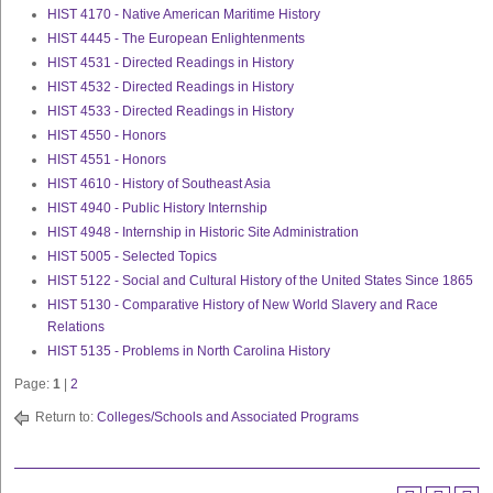
HIST 4170 - Native American Maritime History
HIST 4445 - The European Enlightenments
HIST 4531 - Directed Readings in History
HIST 4532 - Directed Readings in History
HIST 4533 - Directed Readings in History
HIST 4550 - Honors
HIST 4551 - Honors
HIST 4610 - History of Southeast Asia
HIST 4940 - Public History Internship
HIST 4948 - Internship in Historic Site Administration
HIST 5005 - Selected Topics
HIST 5122 - Social and Cultural History of the United States Since 1865
HIST 5130 - Comparative History of New World Slavery and Race
Relations
HIST 5135 - Problems in North Carolina History
Page:
1
|
2
Return to:
Colleges/Schools and Associated Programs