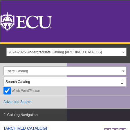
2024-2025 Undergraduate Catalog [ARCHIVED CATALOG]
Entire Catalog
Whole Word/Phrase
Advanced Search
Catalog Navigation
[ARCHIVED CATALOG]