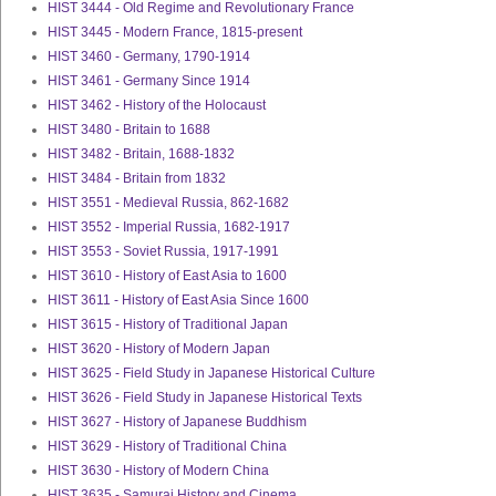
HIST 3444 - Old Regime and Revolutionary France
HIST 3445 - Modern France, 1815-present
HIST 3460 - Germany, 1790-1914
HIST 3461 - Germany Since 1914
HIST 3462 - History of the Holocaust
HIST 3480 - Britain to 1688
HIST 3482 - Britain, 1688-1832
HIST 3484 - Britain from 1832
HIST 3551 - Medieval Russia, 862-1682
HIST 3552 - Imperial Russia, 1682-1917
HIST 3553 - Soviet Russia, 1917-1991
HIST 3610 - History of East Asia to 1600
HIST 3611 - History of East Asia Since 1600
HIST 3615 - History of Traditional Japan
HIST 3620 - History of Modern Japan
HIST 3625 - Field Study in Japanese Historical Culture
HIST 3626 - Field Study in Japanese Historical Texts
HIST 3627 - History of Japanese Buddhism
HIST 3629 - History of Traditional China
HIST 3630 - History of Modern China
HIST 3635 - Samurai History and Cinema