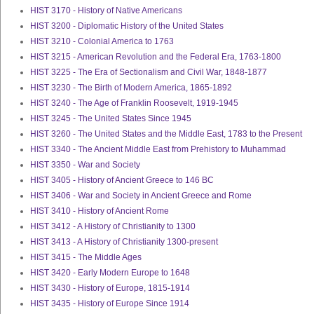
HIST 3170 - History of Native Americans
HIST 3200 - Diplomatic History of the United States
HIST 3210 - Colonial America to 1763
HIST 3215 - American Revolution and the Federal Era, 1763-1800
HIST 3225 - The Era of Sectionalism and Civil War, 1848-1877
HIST 3230 - The Birth of Modern America, 1865-1892
HIST 3240 - The Age of Franklin Roosevelt, 1919-1945
HIST 3245 - The United States Since 1945
HIST 3260 - The United States and the Middle East, 1783 to the Present
HIST 3340 - The Ancient Middle East from Prehistory to Muhammad
HIST 3350 - War and Society
HIST 3405 - History of Ancient Greece to 146 BC
HIST 3406 - War and Society in Ancient Greece and Rome
HIST 3410 - History of Ancient Rome
HIST 3412 - A History of Christianity to 1300
HIST 3413 - A History of Christianity 1300-present
HIST 3415 - The Middle Ages
HIST 3420 - Early Modern Europe to 1648
HIST 3430 - History of Europe, 1815-1914
HIST 3435 - History of Europe Since 1914