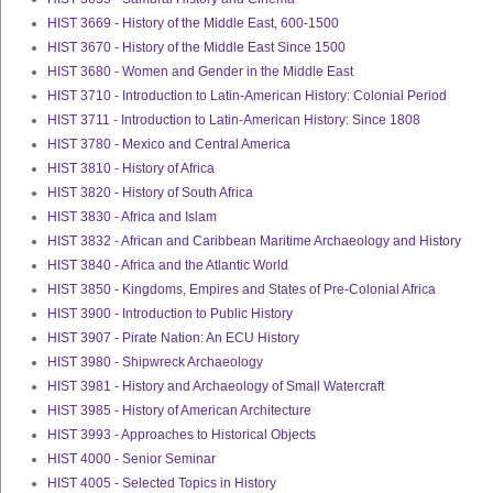
HIST 3669 - History of the Middle East, 600-1500
HIST 3670 - History of the Middle East Since 1500
HIST 3680 - Women and Gender in the Middle East
HIST 3710 - Introduction to Latin-American History: Colonial Period
HIST 3711 - Introduction to Latin-American History: Since 1808
HIST 3780 - Mexico and Central America
HIST 3810 - History of Africa
HIST 3820 - History of South Africa
HIST 3830 - Africa and Islam
HIST 3832 - African and Caribbean Maritime Archaeology and History
HIST 3840 - Africa and the Atlantic World
HIST 3850 - Kingdoms, Empires and States of Pre-Colonial Africa
HIST 3900 - Introduction to Public History
HIST 3907 - Pirate Nation: An ECU History
HIST 3980 - Shipwreck Archaeology
HIST 3981 - History and Archaeology of Small Watercraft
HIST 3985 - History of American Architecture
HIST 3993 - Approaches to Historical Objects
HIST 4000 - Senior Seminar
HIST 4005 - Selected Topics in History