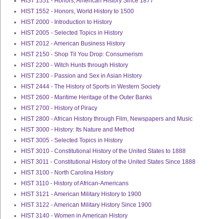
HIST 1551 - Honors, American History Since 1877
HIST 1552 - Honors, World History to 1500
HIST 2000 - Introduction to History
HIST 2005 - Selected Topics in History
HIST 2012 - American Business History
HIST 2150 - Shop Til You Drop: Consumerism
HIST 2200 - Witch Hunts through History
HIST 2300 - Passion and Sex in Asian History
HIST 2444 - The History of Sports in Western Society
HIST 2600 - Maritime Heritage of the Outer Banks
HIST 2700 - History of Piracy
HIST 2800 - African History through Film, Newspapers and Music
HIST 3000 - History: Its Nature and Method
HIST 3005 - Selected Topics in History
HIST 3010 - Constitutional History of the United States to 1888
HIST 3011 - Constitutional History of the United States Since 1888
HIST 3100 - North Carolina History
HIST 3110 - History of African-Americans
HIST 3121 - American Military History to 1900
HIST 3122 - American Military History Since 1900
HIST 3140 - Women in American History