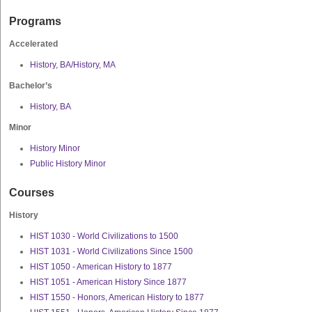
Programs
Accelerated
History, BA/History, MA
Bachelor’s
History, BA
Minor
History Minor
Public History Minor
Courses
History
HIST 1030 - World Civilizations to 1500
HIST 1031 - World Civilizations Since 1500
HIST 1050 - American History to 1877
HIST 1051 - American History Since 1877
HIST 1550 - Honors, American History to 1877