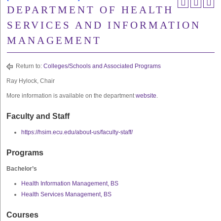
DEPARTMENT OF HEALTH
SERVICES AND INFORMATION
MANAGEMENT
Return to:
Colleges/Schools and Associated Programs
Ray Hylock, Chair
More information is available on the department
website
.
Faculty and Staff
https://hsim.ecu.edu/about-us/faculty-staff/
Programs
Bachelor’s
Health Information Management, BS
Health Services Management, BS
Courses