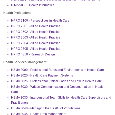
HIMA 5060 - Health Informatics
Health Professions
HPRO 2100 - Perspectives in Health Care
HPRO 2501 - Allied Health Practice
HPRO 2502 - Allied Health Practice
HPRO 2503 - Allied Health Practice
HPRO 2504 - Allied Health Practice
HPRO 2505 - Allied Health Practice
HPRO 4350 - Research Design
Health Services Management
HSMA 2000 - Professional Roles and Environments in Health Care
HSMA 3020 - Health Care Payment Systems
HSMA 3025 - Professional Ethical Codes and Law in Health Care
HSMA 3030 - Written Communication and Documentation in Health
Care
HSMA 3035 - Interpersonal Team Skills for Health Care Supervisors and
Practitioners
HSMA 3040 - Managing the Health of Populations
HSMA 3045 - Health Data Management