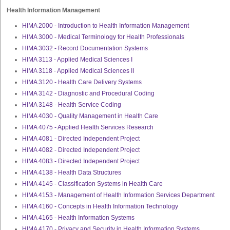
Health Information Management
HIMA 2000 - Introduction to Health Information Management
HIMA 3000 - Medical Terminology for Health Professionals
HIMA 3032 - Record Documentation Systems
HIMA 3113 - Applied Medical Sciences I
HIMA 3118 - Applied Medical Sciences II
HIMA 3120 - Health Care Delivery Systems
HIMA 3142 - Diagnostic and Procedural Coding
HIMA 3148 - Health Service Coding
HIMA 4030 - Quality Management in Health Care
HIMA 4075 - Applied Health Services Research
HIMA 4081 - Directed Independent Project
HIMA 4082 - Directed Independent Project
HIMA 4083 - Directed Independent Project
HIMA 4138 - Health Data Structures
HIMA 4145 - Classification Systems in Health Care
HIMA 4153 - Management of Health Information Services Department
HIMA 4160 - Concepts in Health Information Technology
HIMA 4165 - Health Information Systems
HIMA 4170 - Privacy and Security in Health Information Systems