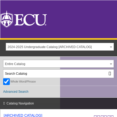
2024-2025 Undergraduate Catalog [ARCHIVED CATALOG]
Entire Catalog
Whole Word/Phrase
Advanced Search
Catalog Navigation
[ARCHIVED CATALOG]