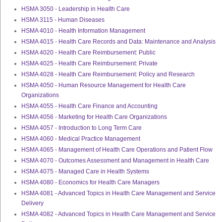
HSMA 3050 - Leadership in Health Care
HSMA 3115 - Human Diseases
HSMA 4010 - Health Information Management
HSMA 4015 - Health Care Records and Data: Maintenance and Analysis
HSMA 4020 - Health Care Reimbursement: Public
HSMA 4025 - Health Care Reimbursement: Private
HSMA 4028 - Health Care Reimbursement: Policy and Research
HSMA 4050 - Human Resource Management for Health Care
Organizations
HSMA 4055 - Health Care Finance and Accounting
HSMA 4056 - Marketing for Health Care Organizations
HSMA 4057 - Introduction to Long Term Care
HSMA 4060 - Medical Practice Management
HSMA 4065 - Management of Health Care Operations and Patient Flow
HSMA 4070 - Outcomes Assessment and Management in Health Care
HSMA 4075 - Managed Care in Health Systems
HSMA 4080 - Economics for Health Care Managers
HSMA 4081 - Advanced Topics in Health Care Management and Service
Delivery
HSMA 4082 - Advanced Topics in Health Care Management and Service