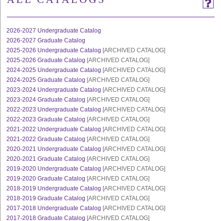
2026-2027 Undergraduate Catalog
2026-2027 Graduate Catalog
2025-2026 Undergraduate Catalog
[ARCHIVED CATALOG]
2025-2026 Graduate Catalog
[ARCHIVED CATALOG]
2024-2025 Undergraduate Catalog
[ARCHIVED CATALOG]
2024-2025 Graduate Catalog
[ARCHIVED CATALOG]
2023-2024 Undergraduate Catalog
[ARCHIVED CATALOG]
2023-2024 Graduate Catalog
[ARCHIVED CATALOG]
2022-2023 Undergraduate Catalog
[ARCHIVED CATALOG]
2022-2023 Graduate Catalog
[ARCHIVED CATALOG]
2021-2022 Undergraduate Catalog
[ARCHIVED CATALOG]
2021-2022 Graduate Catalog
[ARCHIVED CATALOG]
2020-2021 Undergraduate Catalog
[ARCHIVED CATALOG]
2020-2021 Graduate Catalog
[ARCHIVED CATALOG]
2019-2020 Undergraduate Catalog
[ARCHIVED CATALOG]
2019-2020 Graduate Catalog
[ARCHIVED CATALOG]
2018-2019 Undergraduate Catalog
[ARCHIVED CATALOG]
2018-2019 Graduate Catalog
[ARCHIVED CATALOG]
2017-2018 Undergraduate Catalog
[ARCHIVED CATALOG]
2017-2018 Graduate Catalog
[ARCHIVED CATALOG]