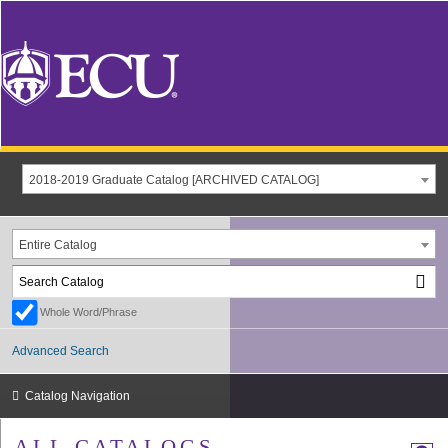
2018-2019 Graduate Catalog [ARCHIVED CATALOG]
Entire Catalog
Whole Word/Phrase
Advanced Search
Catalog Navigation
ALL CATALOGS